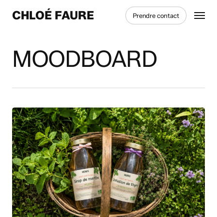
Skip
Menu
CHLOÉ FAURE
Prendre contact
to
main
content
MOODBOARD