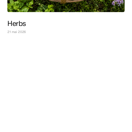
Herbs
21 mai 2026